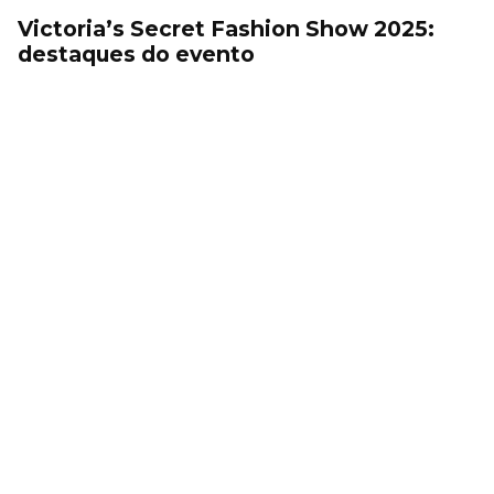
Victoria’s Secret Fashion Show 2025:
destaques do evento