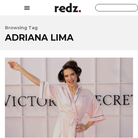
Browsing Tag
ADRIANA LIMA