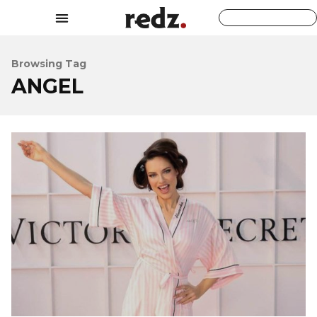
Browsing Tag
ANGEL