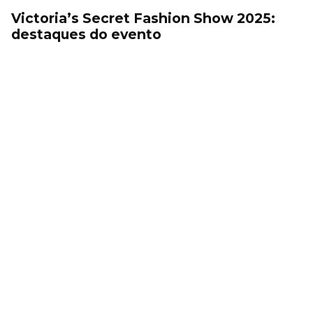
Victoria’s Secret Fashion Show 2025:
destaques do evento