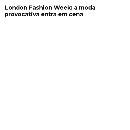
London Fashion Week: a moda
provocativa entra em cena