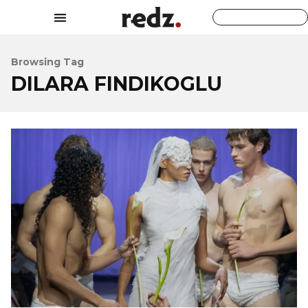
Browsing Tag
DILARA FINDIKOGLU