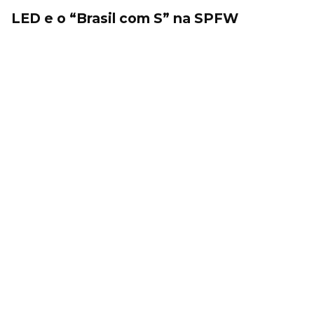
LED e o “Brasil com S” na SPFW