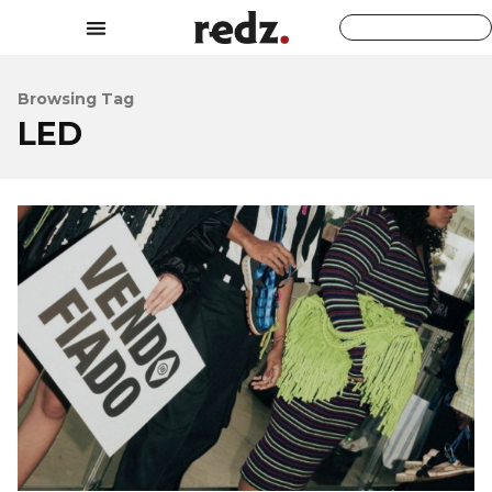
Browsing Tag
LED