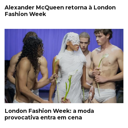
Alexander McQueen retorna à London
Fashion Week
London Fashion Week: a moda
provocativa entra em cena