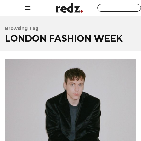
Browsing Tag
LONDON FASHION WEEK