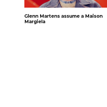
Glenn Martens assume a Maison
Margiela