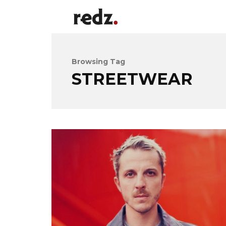
Browsing Tag
STREETWEAR