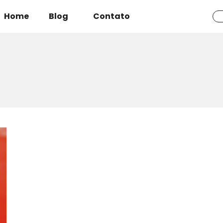
Home
Blog
Contato